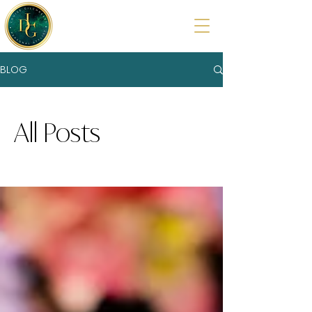
BLOG
All Posts