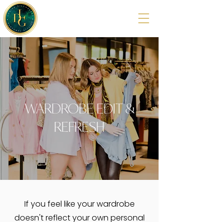
WARDROBE EDIT &
REFRESH
If you feel like your wardrobe
doesn't reflect your own personal