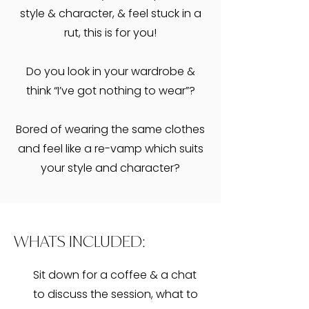
style & character, & feel stuck in a
rut, this is for you!
​Do you look in your wardrobe &
think “I’ve got nothing to wear”?
Bored of wearing the same clothes
and feel like a re-vamp which suits
your style and character?
WHATS INCLUDED:
Sit down for a coffee & a chat
to discuss the session, what to