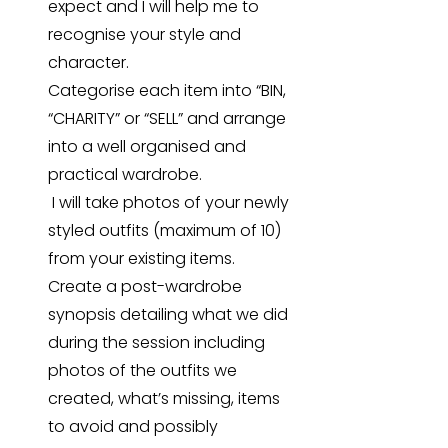
expect and I will help me to
recognise your style and
character.
Categorise each item into “BIN,
“CHARITY” or “SELL” and arrange
into a well organised and
practical wardrobe.
I will take photos of your newly
styled outfits (maximum of 10)
from your existing items.
Create a post-wardrobe
synopsis detailing what we did
during the session including
photos of the outfits we
created, what’s missing, items
to avoid and possibly