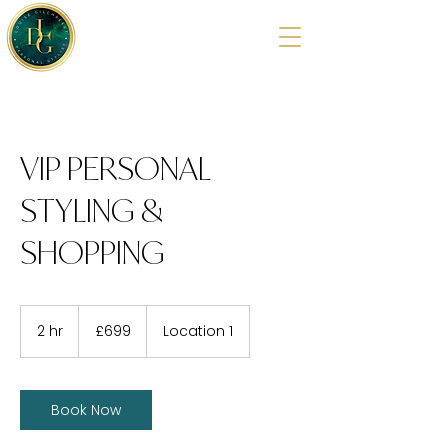
VIP PERSONAL
STYLING &
SHOPPING
699
British
2 hr
2
£699
Location 1
pounds
h
r
Book Now