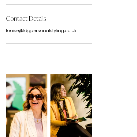
Contact Details
louise@ldgpersonalstyling.co.uk